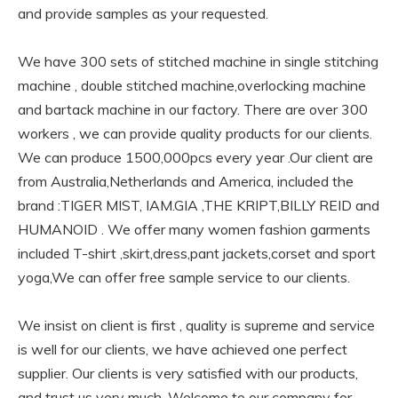
and provide samples as your requested.
We have 300 sets of stitched machine in single stitching
machine , double stitched machine,overlocking machine
and bartack machine in our factory. There are over 300
workers , we can provide quality products for our clients.
We can produce 1500,000pcs every year .Our client are
from Australia,Netherlands and America, included the
brand :TIGER MIST, IAM.GIA ,THE KRIPT,BILLY REID and
HUMANOID . We offer many women fashion garments
included T-shirt ,skirt,dress,pant jackets,corset and sport
yoga,We can offer free sample service to our clients.
We insist on client is first , quality is supreme and service
is well for our clients, we have achieved one perfect
supplier. Our clients is very satisfied with our products,
and trust us very much. Welcome to our company for