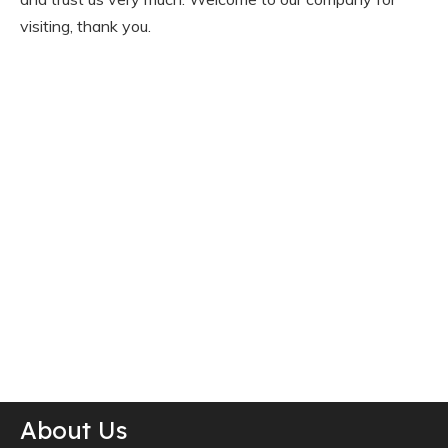
visiting, thank you.
About Us