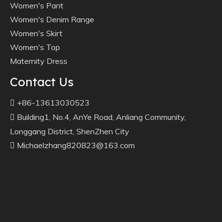
Women's Pant
Women's Denim Range
Women's Skirt
Women's Top
Maternity Dress
Contact Us
+86-13613030523

Building1, No.4, AnYe Road, Anliang Community,

Longgang District, ShenZhen City
Michaelzhang820823@163.com
