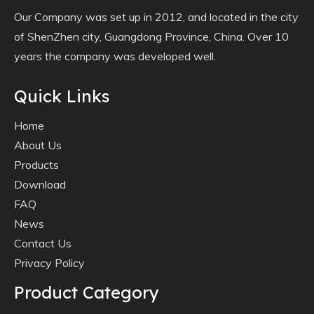
Our Company was set up in 2012, and located in the city
of ShenZhen city, Guangdong Province, China. Over 10
years the company was developed well.
Quick Links
Home
About Us
Products
Download
FAQ
News
Contact Us
Privacy Policy
Product Category