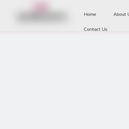
Home
About 
Contact Us