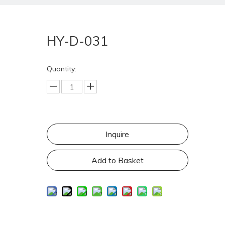
HY-D-031
Quantity:
Inquire
Add to Basket