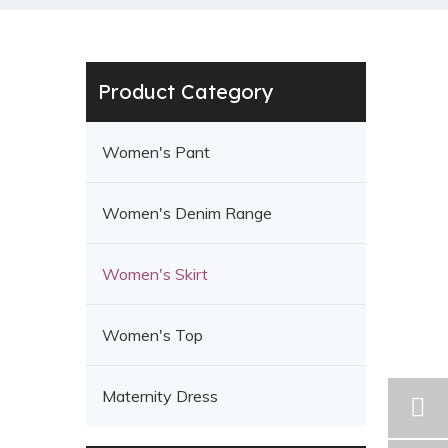
Product Category
Women's Pant
Women's Denim Range
Women's Skirt
Women's Top
Maternity Dress