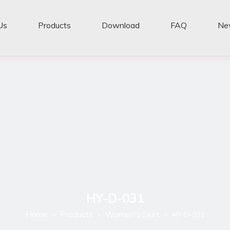
Us
Products
Download
FAQ
Ne
HY-D-031
Home
Products
Women's Skirt
»
»
»
HY-D-031