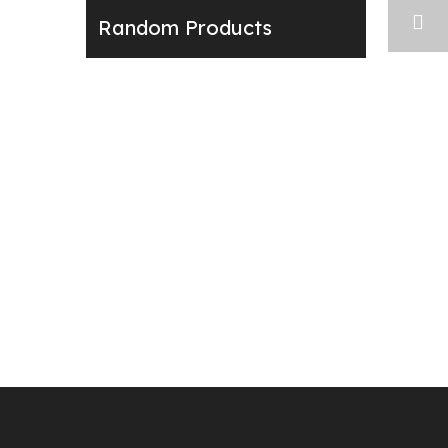
Random Products
Next: