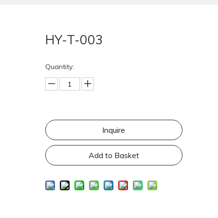
HY-T-003
Quantity:
Inquire
Add to Basket