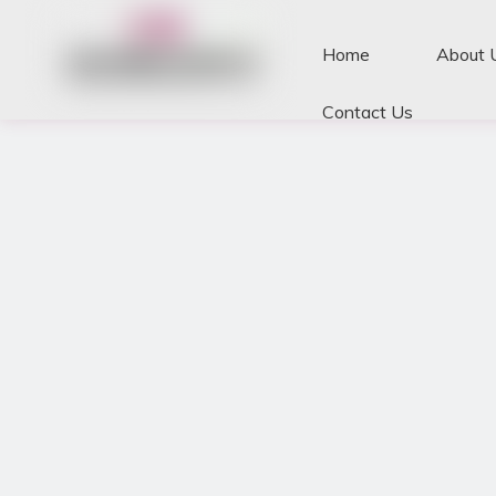
Home
About 
Contact Us