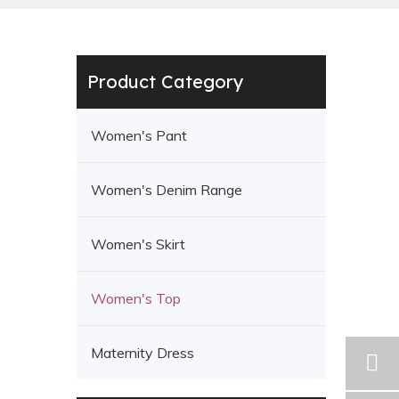
Product Category
Women's Pant
Women's Denim Range
Women's Skirt
Women's Top
Maternity Dress