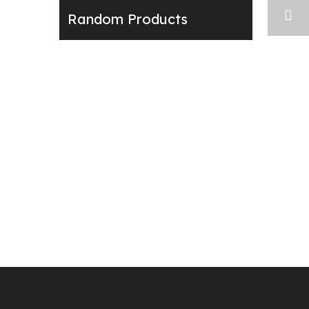
Random Products
Next: