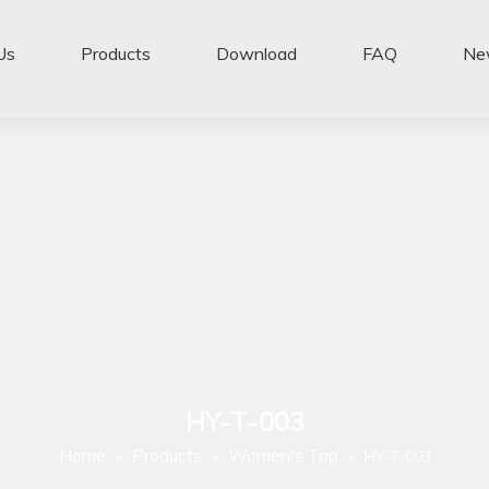
Us
Products
Download
FAQ
Ne
HY-T-003
Home
Products
Women's Top
»
»
»
HY-T-003