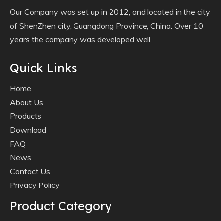
Our Company was set up in 2012, and located in the city
of ShenZhen city, Guangdong Province, China. Over 10
years the company was developed well.
Quick Links
Home
About Us
Products
Download
FAQ
News
Contact Us
Privacy Policy
Product Category