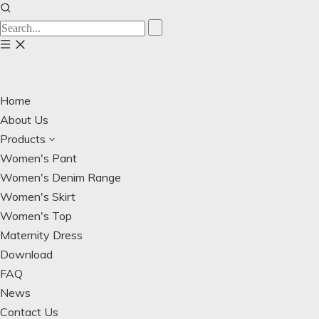
Home
About Us
Products
Women's Pant
Women's Denim Range
Women's Skirt
Women's Top
Maternity Dress
Download
FAQ
News
Contact Us