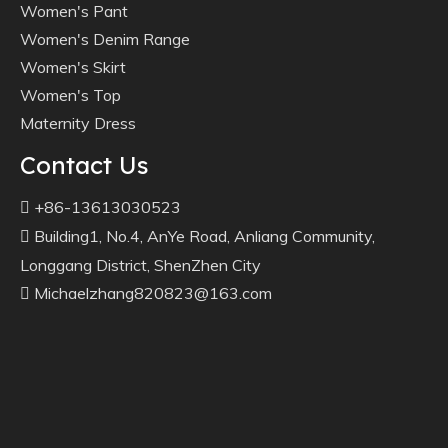
Women's Pant
Women's Denim Range
Women's Skirt
Women's Top
Maternity Dress
Contact Us
+86-13613030523

Building1, No.4, AnYe Road, Anliang Community,

Longgang District, ShenZhen City
Michaelzhang820823@163.com
