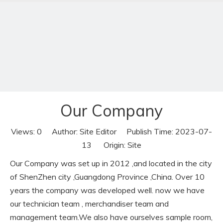
Our Company
Views:
0
Author: Site Editor Publish Time: 2023-07-
Our Company
13 Origin:
Site
Home
»
News
»
Our Company
Our Company was set up in 2012 ,and located in the city
of ShenZhen city ,Guangdong Province ,China. Over 10
years the company was developed well. now we have
our technician team , merchandiser team and
management team.We also have ourselves sample room,