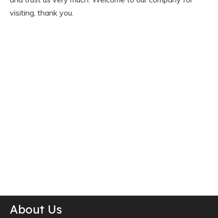
visiting, thank you.
About Us