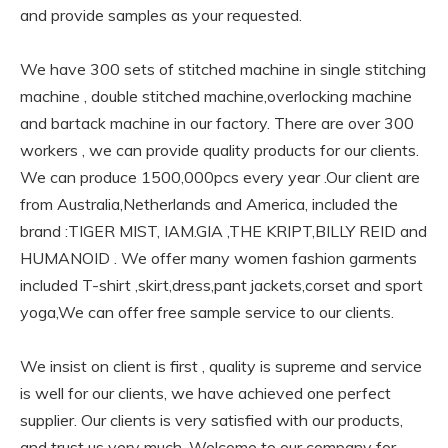
and provide samples as your requested.
We have 300 sets of stitched machine in single stitching
machine , double stitched machine,overlocking machine
and bartack machine in our factory. There are over 300
workers , we can provide quality products for our clients.
We can produce 1500,000pcs every year .Our client are
from Australia,Netherlands and America, included the
brand :TIGER MIST, IAM.GIA ,THE KRIPT,BILLY REID and
HUMANOID . We offer many women fashion garments
included T-shirt ,skirt,dress,pant jackets,corset and sport
yoga,We can offer free sample service to our clients.
We insist on client is first , quality is supreme and service
is well for our clients, we have achieved one perfect
supplier. Our clients is very satisfied with our products,
and trust us very much. Welcome to our company for