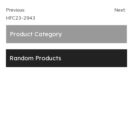
Previous:
Next:
HFC23-2943
Product Category
Random Products