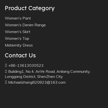
Product Category
Women's Pant
Women's Denim Range
Women's Skirt
Women's Top
Maternity Dress
Contact Us
+86-13613030523

Building1, No.4, AnYe Road, Anliang Community,

Longgang District, ShenZhen City
Michaelzhang820823@163.com
