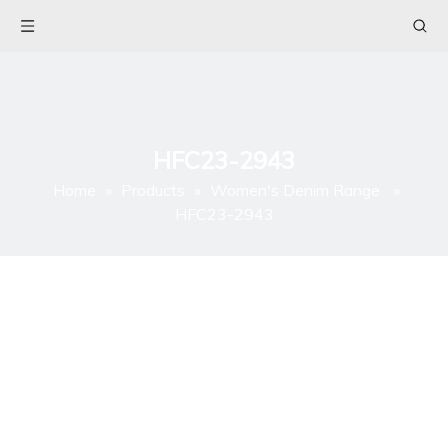
HFC23-2943
Home
»
Products
»
Women's Denim Range
»
HFC23-2943