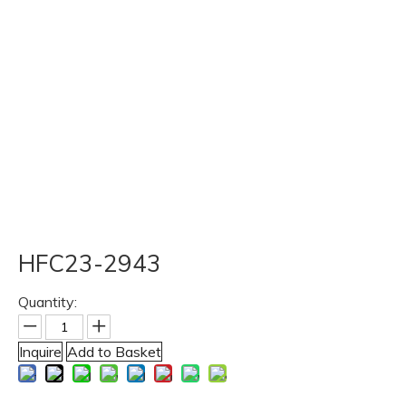
HFC23-2943
Quantity:
Inquire
Add to Basket