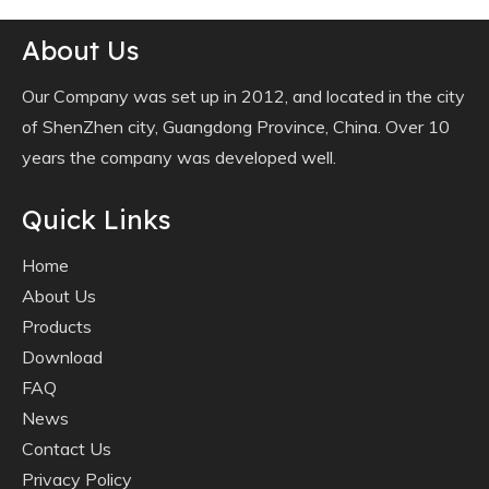
About Us
Our Company was set up in 2012, and located in the city
of ShenZhen city, Guangdong Province, China. Over 10
years the company was developed well.
Quick Links
Home
About Us
Products
Download
FAQ
News
Contact Us
Privacy Policy